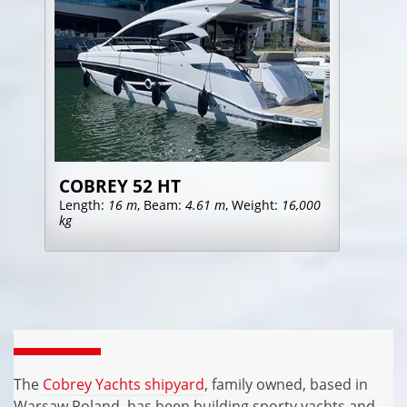
COBREY 52 HT
Length:
16 m
, Beam:
4.61 m
, Weight:
16,000
kg
The
Cobrey Yachts shipyard
, family owned, based in
Warsaw Poland, has been building sporty yachts and