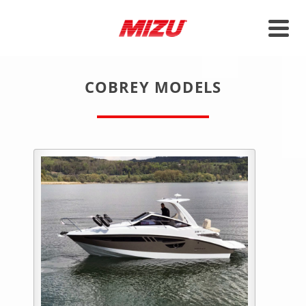
COBREY MODELS