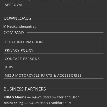
APPROVAL
DOWNLOADS
Neukundenantrag
COMPANY
LEGAL INFORMATION
PRIVACY POLICY
CONTACT PERSONS
JOBS
MIZU MOTORCYCLE PARTS & ACCESSORIES
BUSINESS PARTNERS
KIBAG Marina
—
Futuro Boats
Switzerland Bäch
MainFeeling
—
Futuro Boats
Frankfurt a. M.