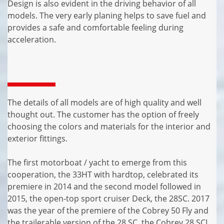
Design is also evident in the driving behavior of all
models. The very early planing helps to save fuel and
provides a safe and comfortable feeling during
acceleration.
The details of all models are of high quality and well
thought out. The customer has the option of freely
choosing the colors and materials for the interior and
exterior fittings.
The first motorboat / yacht to emerge from this
cooperation, the 33HT with hardtop, celebrated its
premiere in 2014 and the second model followed in
2015, the open-top sport cruiser Deck, the 28SC. 2017
was the year of the premiere of the Cobrey 50 Fly and
the trailerable version of the 28 SC, the Cobrey 28 SCL.