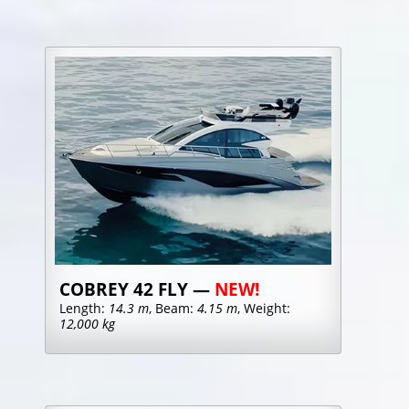
COBREY 42 FLY —
NEW!
Length:
14.3 m
, Beam:
4.15 m
, Weight:
12,000 kg