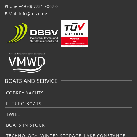
Phone +49 (0) 7731 9067 0
E-Mail
info@mizu.de
BOATS AND SERVICE
COBREY YACHTS
FUTURO BOATS
TWIEL
BOATS IN STOCK
TECHNOLOGY, WINTER STORAGE, LAKE CONSTANCE