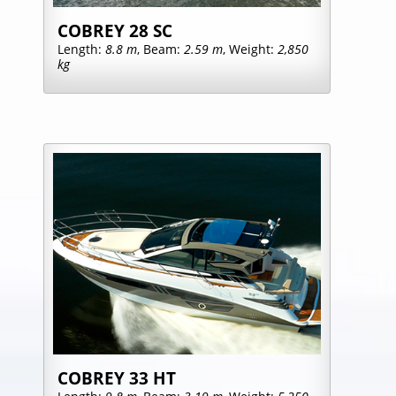
COBREY 28 SC
Length:
8.8 m
, Beam:
2.59 m
, Weight:
2,850
kg
COBREY 33 HT