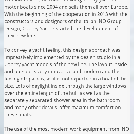
motor boats since 2004 and sells them all over Europe.
With the beginning of the cooperation in 2013 with the
constructors and designers of the Italian INO Group
Design, Cobrey Yachts started the development of
their new line.
To convey a yacht feeling, this design approach was
impressively implemented by the design studio in all
Cobrey yacht models of the new line. The layout inside
and outside is very innovative and modern and the
feeling of space is, as it is not expected in a boat of this
size. Lots of daylight inside through the large windows
over the entire length of the hull, as well as the
separately separated shower area in the bathroom
and many other details, offer maximum comfort on
these boats.
The use of the most modern work equipment from INO