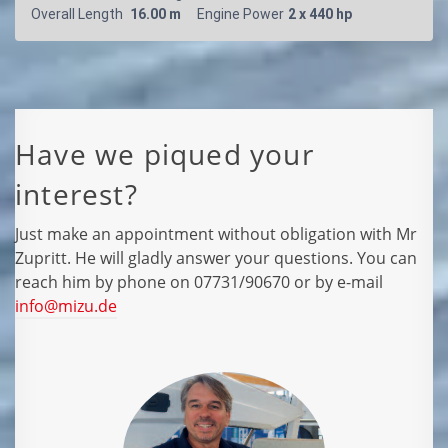
Have we piqued your
interest?
Just make an appointment without obligation with Mr
Zupritt. He will gladly answer your questions. You can
reach him by phone on 07731/90670 or by e-mail
info@mizu.de