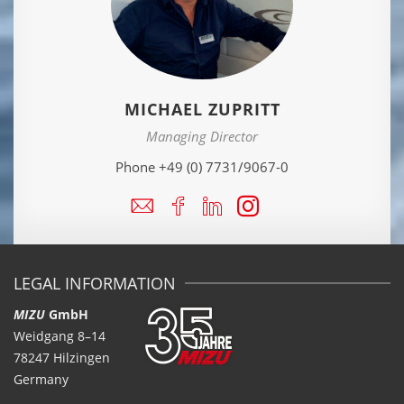
MICHAEL ZUPRITT
Managing Director
Phone +49 (0) 7731/9067-0
LEGAL INFORMATION
MIZU
GmbH
Weidgang 8–14
78247 Hilzingen
Germany