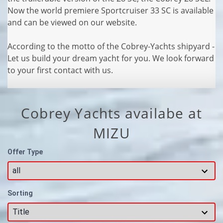
Now the world premiere Sportcruiser 33 SC is available
and can be viewed on our website.
According to the motto of the Cobrey-Yachts shipyard -
Let us build your dream yacht for you. We look forward
to your first contact with us.
Cobrey Yachts availabe at
MIZU