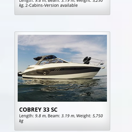
Length:
9.8 m
, Beam:
3.19 m
, Weight:
5,250
kg
, 2‑Cabins‑Version available
COBREY 33 SC
Length:
9.8 m
, Beam:
3.19 m
, Weight:
5,750
kg