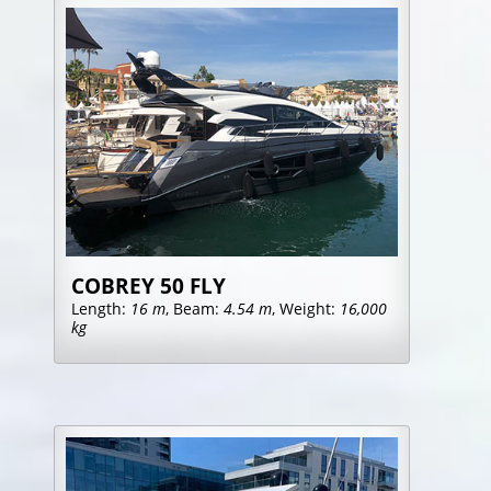
COBREY 50 FLY
Length:
16 m
, Beam:
4.54 m
, Weight:
16,000
kg